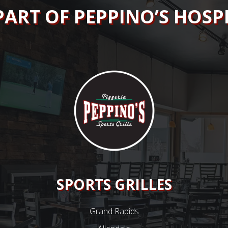
PART OF PEPPINO’S HOSP
SPORTS GRILLES
Grand Rapids