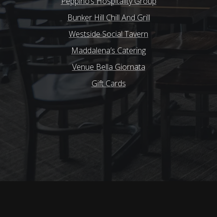
Peppino’s Hospitality Group
Bunker Hill Chill And Grill
Westside Social Tavern
Maddalena’s Catering
Venue Bella Giornata
Gift Cards