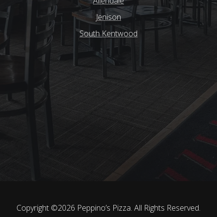
Allendale
Jenison
South Kentwood
Copyright ©2026 Peppino’s Pizza.
All Rights Reserved.