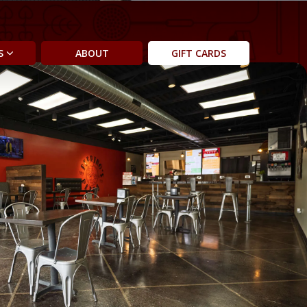
AS
ABOUT
GIFT CARDS