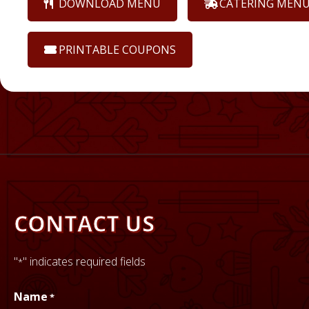
DOWNLOAD MENU
CATERING MEN
PRINTABLE COUPONS
CONTACT US
"
" indicates required fields
*
GET DIRECTIONS
Name
*