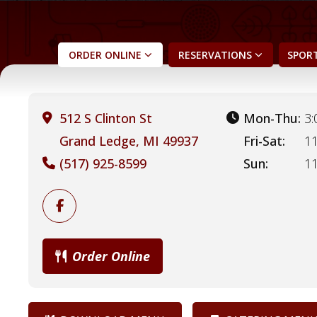
ORDER
ONLINE
RESERVATIONS
SPORT
512 S Clinton St
Mon-Thu:
3:
Grand Ledge, MI 49937
Fri-Sat:
11
(517) 925-8599
Sun:
11
Order Online