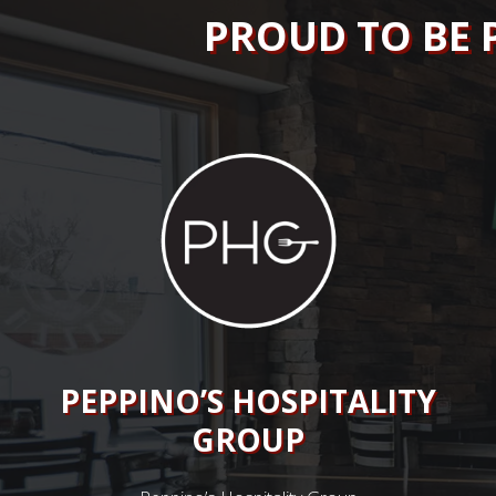
PROUD TO BE 
PEPPINO’S HOSPITALITY
GROUP