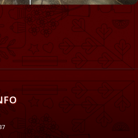
NFO
37