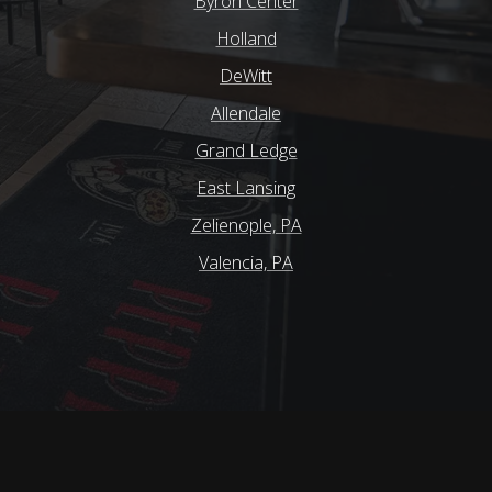
Byron Center
Holland
DeWitt
Allendale
Grand Ledge
East Lansing
Zelienople, PA
Valencia, PA