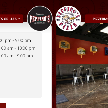
S GRILLES
PIZZERI
00 pm - 9:00 pm
:00 am - 10:00 pm
:00 am - 9:00 pm