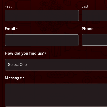
First
Last
Email
Phone
*
How did you find us?
*
Message
*