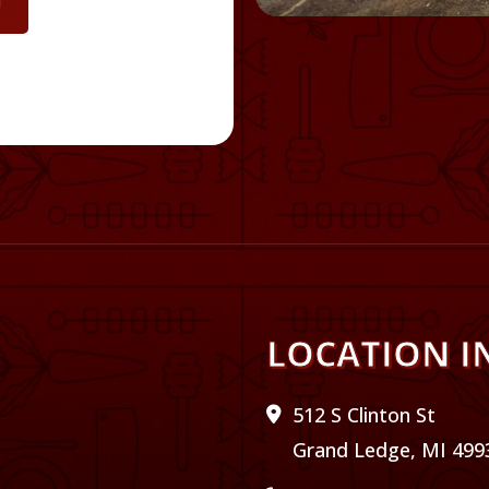
U
LOCATION I
512 S Clinton St
Grand Ledge, MI 499