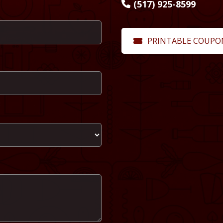
(517) 925-8599
PRINTABLE COUPO