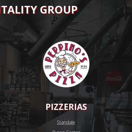
ITALITY GROUP
PIZZERIAS
Standale